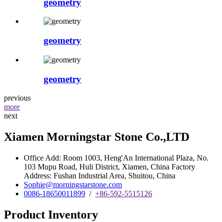
geometry
geometry
geometry
previous
more
next
Xiamen Morningstar Stone Co.,LTD
Office Add: Room 1003, Heng'An International Plaza, No.
103 Mupu Road, Huli District, Xiamen, China Factory
Address: Fushan Industrial Area, Shuitou, China
Sophie@morningstarstone.com
0086-18650011899
/
+86-592-5515126
Product Inventory