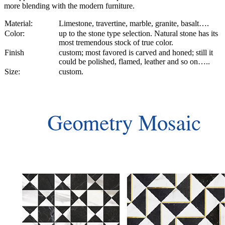
more blending with the modern furniture.
Material:
Limestone, travertine, marble, granite, basalt….
Color:
up to the stone type selection. Natural stone has its
most tremendous stock of true color.
Finish
custom; most favored is carved and honed; still it
could be polished, flamed, leather and so on…..
Size:
custom.