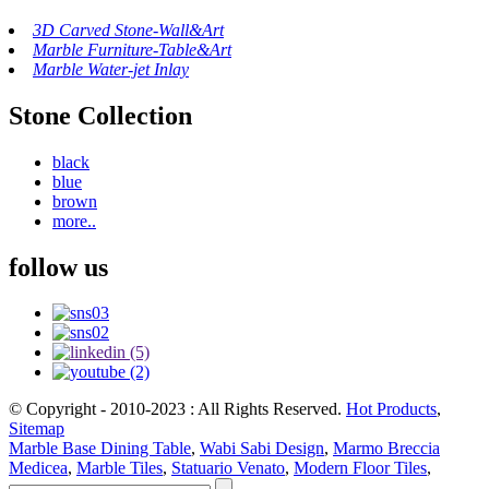
3D Carved Stone-Wall&Art
Marble Furniture-Table&Art
Marble Water-jet Inlay
Stone Collection
black
blue
brown
more..
follow us
© Copyright - 2010-2023 : All Rights Reserved.
Hot Products
,
Sitemap
Marble Base Dining Table
,
Wabi Sabi Design
,
Marmo Breccia
Medicea
,
Marble Tiles
,
Statuario Venato
,
Modern Floor Tiles
,