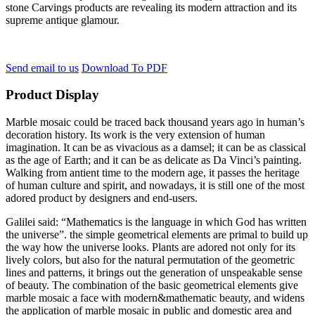
stone Carvings products are revealing its modern attraction and its
supreme antique glamour.
Send email to us
Download To PDF
Product Display
Marble mosaic could be traced back thousand years ago in human’s
decoration history. Its work is the very extension of human
imagination. It can be as vivacious as a damsel; it can be as classical
as the age of Earth; and it can be as delicate as Da Vinci’s painting.
Walking from antient time to the modern age, it passes the heritage
of human culture and spirit, and nowadays, it is still one of the most
adored product by designers and end-users.
Galilei said: “Mathematics is the language in which God has written
the universe”. the simple geometrical elements are primal to build up
the way how the universe looks. Plants are adored not only for its
lively colors, but also for the natural permutation of the geometric
lines and patterns, it brings out the generation of unspeakable sense
of beauty. The combination of the basic geometrical elements give
marble mosaic a face with modern&mathematic beauty, and widens
the application of marble mosaic in public and domestic area and