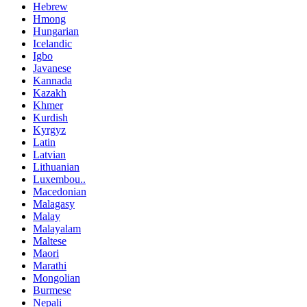
Hebrew
Hmong
Hungarian
Icelandic
Igbo
Javanese
Kannada
Kazakh
Khmer
Kurdish
Kyrgyz
Latin
Latvian
Lithuanian
Luxembou..
Macedonian
Malagasy
Malay
Malayalam
Maltese
Maori
Marathi
Mongolian
Burmese
Nepali