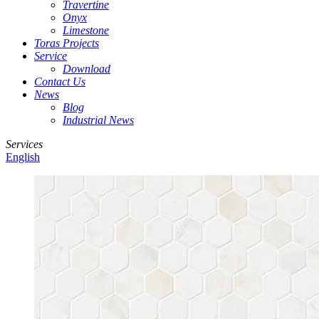
Travertine
Onyx
Limestone
Toras Projects
Service
Download
Contact Us
News
Blog
Industrial News
Services
English