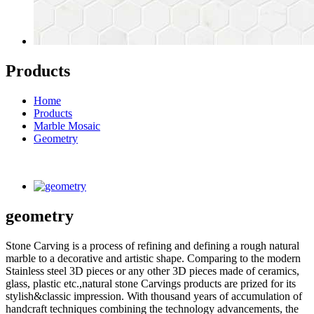
Products
Home
Products
Marble Mosaic
Geometry
geometry
Stone Carving is a process of refining and defining a rough natural
marble to a decorative and artistic shape. Comparing to the modern
Stainless steel 3D pieces or any other 3D pieces made of ceramics,
glass, plastic etc.,natural stone Carvings products are prized for its
stylish&classic impression. With thousand years of accumulation of
handcraft techniques combining the technology advancements, the