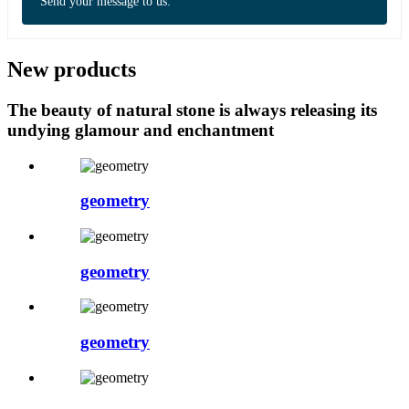
Send your message to us:
New products
The beauty of natural stone is always releasing its
undying glamour and enchantment
geometry
geometry
geometry