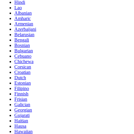
Hindi
Lao
Albanian
Amharic
Armenian
Azerbaijani
Belarusian
Bengali
Bosnian
Bulgarian
Cebuano
Chichewa
Corsican
Croatian
Dutch
Estonian
Filipino
Finnish
Frisian
Galician
Georgian
Gujarati
Haitian
Hausa
Hawaiian