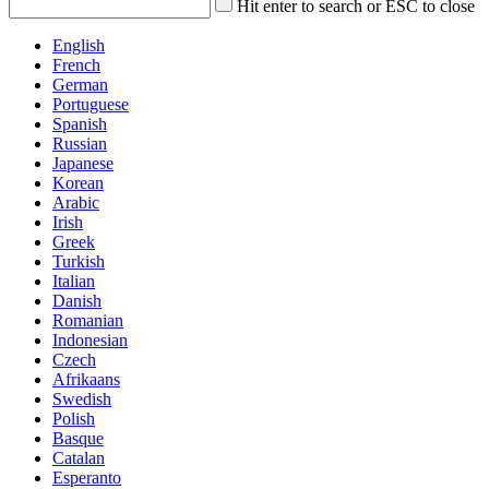
Hit enter to search or ESC to close
English
French
German
Portuguese
Spanish
Russian
Japanese
Korean
Arabic
Irish
Greek
Turkish
Italian
Danish
Romanian
Indonesian
Czech
Afrikaans
Swedish
Polish
Basque
Catalan
Esperanto