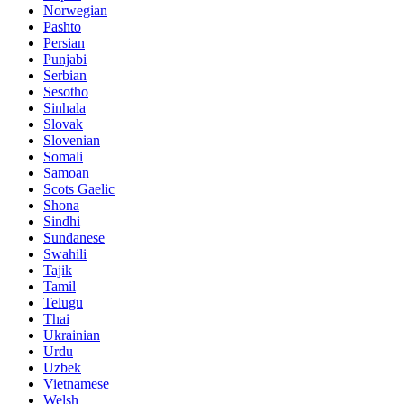
Norwegian
Pashto
Persian
Punjabi
Serbian
Sesotho
Sinhala
Slovak
Slovenian
Somali
Samoan
Scots Gaelic
Shona
Sindhi
Sundanese
Swahili
Tajik
Tamil
Telugu
Thai
Ukrainian
Urdu
Uzbek
Vietnamese
Welsh