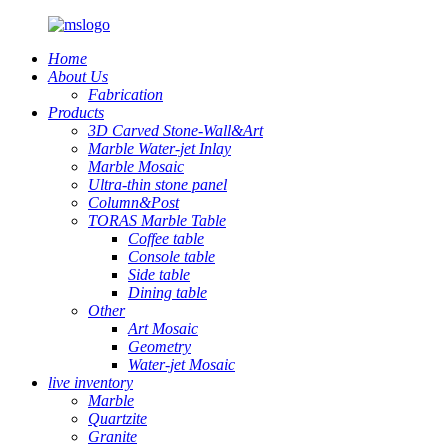
Home
About Us
Fabrication
Products
3D Carved Stone-Wall&Art
Marble Water-jet Inlay
Marble Mosaic
Ultra-thin stone panel
Column&Post
TORAS Marble Table
Coffee table
Console table
Side table
Dining table
Other
Art Mosaic
Geometry
Water-jet Mosaic
live inventory
Marble
Quartzite
Granite