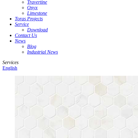
Travertine
Onyx
Limestone
Toras Projects
Service
Download
Contact Us
News
Blog
Industrial News
Services
English