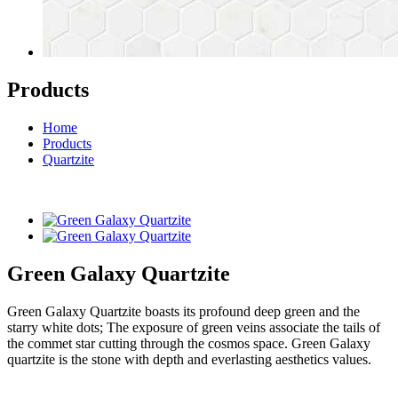
Products
Home
Products
Quartzite
Green Galaxy Quartzite
Green Galaxy Quartzite boasts its profound deep green and the
starry white dots; The exposure of green veins associate the tails of
the commet star cutting through the cosmos space. Green Galaxy
quartzite is the stone with depth and everlasting aesthetics values.