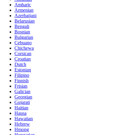
Amharic
Armenian
Azerbaijani
Belarusian
Bengali
Bosnian
Bulgarian
Cebuano
Chichewa
Corsican
Croatian
Dutch
Estonian
Filipino
Finnish
Frisian
Galician
Georgian
Gujarati
Haitian
Hausa
Hawaiian
Hebrew
Hmong
Hungarian