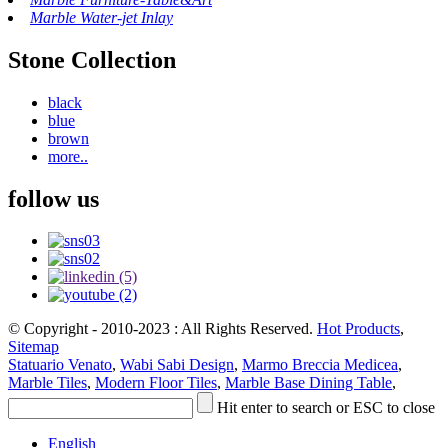
Marble Water-jet Inlay
Stone Collection
black
blue
brown
more..
follow us
© Copyright - 2010-2023 : All Rights Reserved.
Hot Products
,
Sitemap
Statuario Venato
,
Wabi Sabi Design
,
Marmo Breccia Medicea
,
Marble Tiles
,
Modern Floor Tiles
,
Marble Base Dining Table
,
Hit enter to search or ESC to close
English