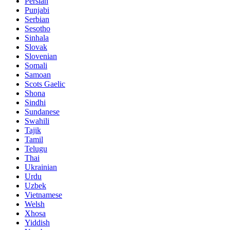
Persian
Punjabi
Serbian
Sesotho
Sinhala
Slovak
Slovenian
Somali
Samoan
Scots Gaelic
Shona
Sindhi
Sundanese
Swahili
Tajik
Tamil
Telugu
Thai
Ukrainian
Urdu
Uzbek
Vietnamese
Welsh
Xhosa
Yiddish