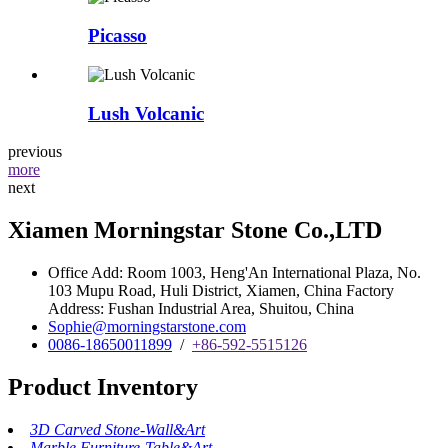
Picasso
Lush Volcanic
previous
more
next
Xiamen Morningstar Stone Co.,LTD
Office Add: Room 1003, Heng'An International Plaza, No.
103 Mupu Road, Huli District, Xiamen, China Factory
Address: Fushan Industrial Area, Shuitou, China
Sophie@morningstarstone.com
0086-18650011899
/
+86-592-5515126
Product Inventory
3D Carved Stone-Wall&Art
Marble Furniture-Table&Art