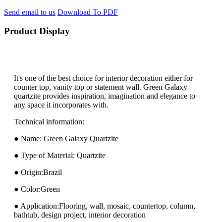
Send email to us
Download To PDF
Product Display
It's one of the best choice for interior decoration either for
counter top, vanity top or statement wall. Green Galaxy
quartzite provides inspiration, imagination and elegance to
any space it incorporates with.
Technical information:
● Name: Green Galaxy Quartzite
● Type of Material: Quartzite
● Origin:Brazil
● Color:Green
● Application:Flooring, wall, mosaic, countertop, column,
bathtub, design project, interior decoration