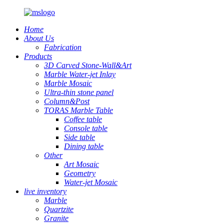
Home
About Us
Fabrication
Products
3D Carved Stone-Wall&Art
Marble Water-jet Inlay
Marble Mosaic
Ultra-thin stone panel
Column&Post
TORAS Marble Table
Coffee table
Console table
Side table
Dining table
Other
Art Mosaic
Geometry
Water-jet Mosaic
live inventory
Marble
Quartzite
Granite