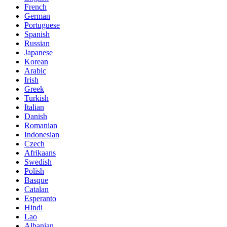
French
German
Portuguese
Spanish
Russian
Japanese
Korean
Arabic
Irish
Greek
Turkish
Italian
Danish
Romanian
Indonesian
Czech
Afrikaans
Swedish
Polish
Basque
Catalan
Esperanto
Hindi
Lao
Albanian