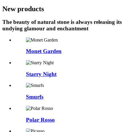
New products
The beauty of natural stone is always releasing its
undying glamour and enchantment
Monet Garden
Starry Night
Smurfs
Polar Rosso