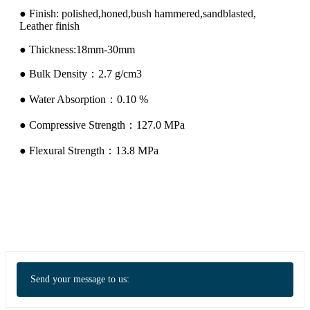
● Finish: polished,honed,bush hammered,sandblasted,
Leather finish
● Thickness:18mm-30mm
● Bulk Density：2.7 g/cm3
● Water Absorption：0.10 %
● Compressive Strength：127.0 MPa
● Flexural Strength：13.8 MPa
Send your message to us: