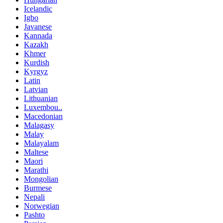
Icelandic
Igbo
Javanese
Kannada
Kazakh
Khmer
Kurdish
Kyrgyz
Latin
Latvian
Lithuanian
Luxembou..
Macedonian
Malagasy
Malay
Malayalam
Maltese
Maori
Marathi
Mongolian
Burmese
Nepali
Norwegian
Pashto