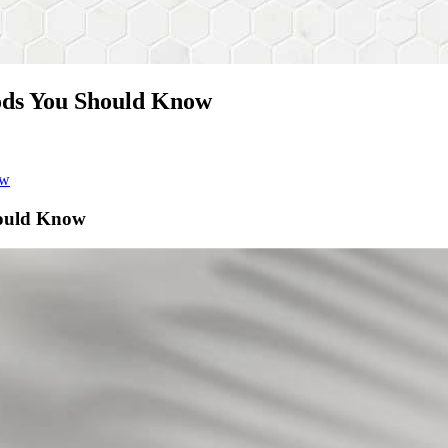
ods You Should Know
ow
hould Know