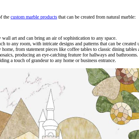
of the
custom marble products
that can be created from natural marble:
y wall art and can bring an air of sophistication to any space.
ch to any room, with intricate designs and patterns that can be created 
home, from statement pieces like coffee tables to classic dining tables
mosaics, producing an eye-catching feature for hallways and bathrooms
dding a touch of grandeur to any home or business entrance.