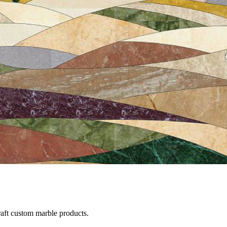
raft custom marble products.