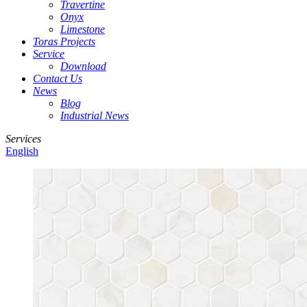
Travertine
Onyx
Limestone
Toras Projects
Service
Download
Contact Us
News
Blog
Industrial News
Services
English