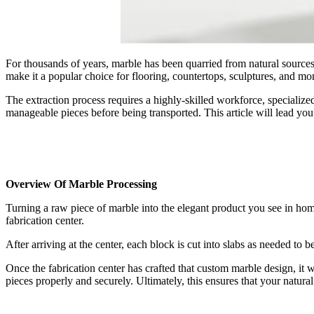
For thousands of years, marble has been quarried from natural sources
make it a popular choice for flooring, countertops, sculptures, and m
The extraction process requires a highly-skilled workforce, specialized
manageable pieces before being transported. This article will lead you
Overview Of Marble Processing
Turning a raw piece of marble into the elegant product you see in hom
fabrication center.
After arriving at the center, each block is cut into slabs as needed to
Once the fabrication center has crafted that custom marble design, it wil
pieces properly and securely. Ultimately, this ensures that your natura