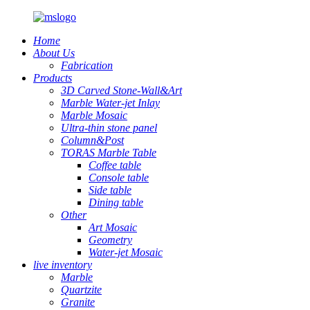
Home
About Us
Fabrication
Products
3D Carved Stone-Wall&Art
Marble Water-jet Inlay
Marble Mosaic
Ultra-thin stone panel
Column&Post
TORAS Marble Table
Coffee table
Console table
Side table
Dining table
Other
Art Mosaic
Geometry
Water-jet Mosaic
live inventory
Marble
Quartzite
Granite