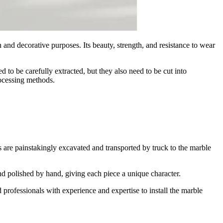
and decorative purposes. Its beauty, strength, and resistance to wear
 to be carefully extracted, but they also need to be cut into
ocessing methods.
 are painstakingly excavated and transported by truck to the marble
and polished by hand, giving each piece a unique character.
ed professionals with experience and expertise to install the marble