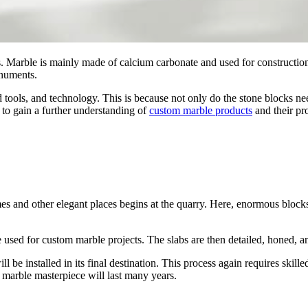
. Marble is mainly made of calcium carbonate and used for construction 
onuments.
 tools, and technology. This is because not only do the stone blocks need
 to gain a further understanding of
custom marble products
and their pr
es and other elegant places begins at the quarry. Here, enormous blocks
 be used for custom marble projects. The slabs are then detailed, honed, 
l be installed in its final destination. This process again requires skill
l marble masterpiece will last many years.