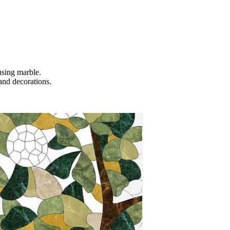
using marble.
 and decorations.
.