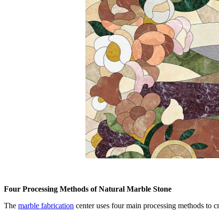
Four Processing Methods of Natural Marble Stone
The
marble fabrication
center uses four main processing methods to c