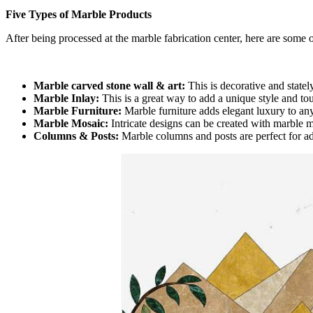
Five Types of Marble Products
After being processed at the marble fabrication center, here are some 
Marble carved stone wall & art:
This is decorative and statel
Marble Inlay:
This is a great way to add a unique style and tou
Marble Furniture:
Marble furniture adds elegant luxury to any 
Marble Mosaic:
Intricate designs can be created with marble 
Columns & Posts:
Marble columns and posts are perfect for a