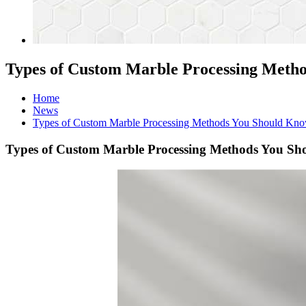
Types of Custom Marble Processing Meth
Home
News
Types of Custom Marble Processing Methods You Should Kn
Types of Custom Marble Processing Methods You S