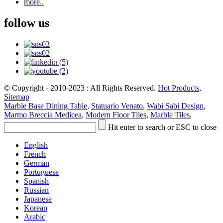
more..
follow us
© Copyright - 2010-2023 : All Rights Reserved.
Hot Products
,
Sitemap
Marble Base Dining Table
,
Statuario Venato
,
Wabi Sabi Design
,
Marmo Breccia Medicea
,
Modern Floor Tiles
,
Marble Tiles
,
Hit enter to search or ESC to close
English
French
German
Portuguese
Spanish
Russian
Japanese
Korean
Arabic