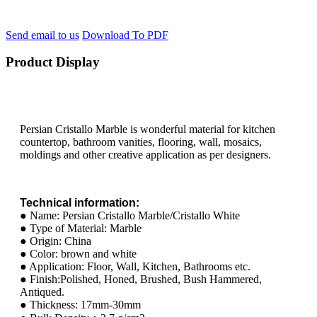
Send email to us
Download To PDF
Product Display
Persian Cristallo Marble is wonderful material for kitchen
countertop, bathroom vanities, flooring, wall, mosaics,
moldings and other creative application as per designers.
Technical information:
● Name: Persian Cristallo Marble/Cristallo White
● Type of Material: Marble
● Origin: China
● Color: brown and white
● Application: Floor, Wall, Kitchen, Bathrooms etc.
● Finish:Polished, Honed, Brushed, Bush Hammered,
Antiqued.
● Thickness: 17mm-30mm