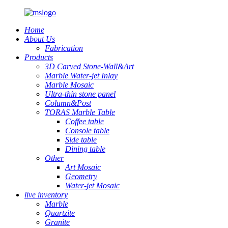
Home
About Us
Fabrication
Products
3D Carved Stone-Wall&Art
Marble Water-jet Inlay
Marble Mosaic
Ultra-thin stone panel
Column&Post
TORAS Marble Table
Coffee table
Console table
Side table
Dining table
Other
Art Mosaic
Geometry
Water-jet Mosaic
live inventory
Marble
Quartzite
Granite