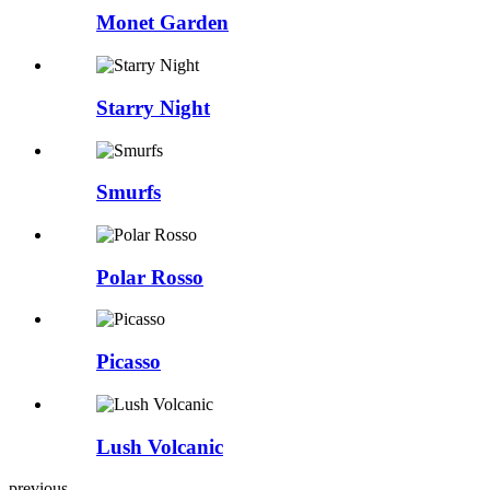
Monet Garden
Starry Night
Smurfs
Polar Rosso
Picasso
Lush Volcanic
previous