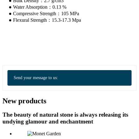
● Bulk Density：2.7 g/cm3
● Water Absorption：0.13 %
● Compressive Strength：105 MPa
● Flexural Strength：15.3-17.3 Mpa
Send your message to us:
New products
The beauty of natural stone is always releasing its
undying glamour and enchantment