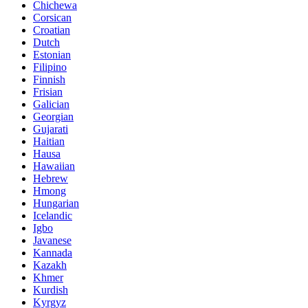
Chichewa
Corsican
Croatian
Dutch
Estonian
Filipino
Finnish
Frisian
Galician
Georgian
Gujarati
Haitian
Hausa
Hawaiian
Hebrew
Hmong
Hungarian
Icelandic
Igbo
Javanese
Kannada
Kazakh
Khmer
Kurdish
Kyrgyz