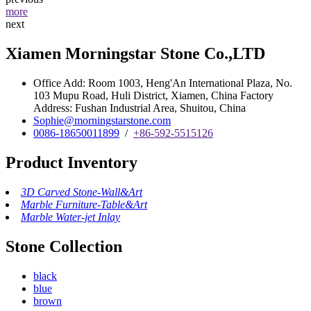
more
next
Xiamen Morningstar Stone Co.,LTD
Office Add: Room 1003, Heng'An International Plaza, No.
103 Mupu Road, Huli District, Xiamen, China Factory
Address: Fushan Industrial Area, Shuitou, China
Sophie@morningstarstone.com
0086-18650011899
/
+86-592-5515126
Product Inventory
3D Carved Stone-Wall&Art
Marble Furniture-Table&Art
Marble Water-jet Inlay
Stone Collection
black
blue
brown