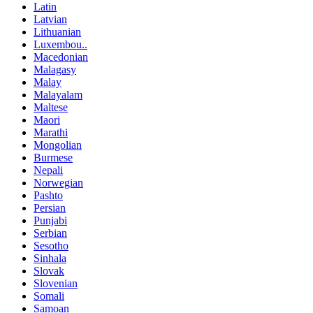
Latin
Latvian
Lithuanian
Luxembou..
Macedonian
Malagasy
Malay
Malayalam
Maltese
Maori
Marathi
Mongolian
Burmese
Nepali
Norwegian
Pashto
Persian
Punjabi
Serbian
Sesotho
Sinhala
Slovak
Slovenian
Somali
Samoan