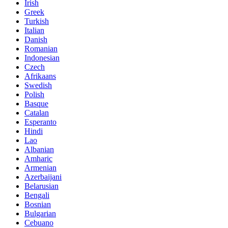
Irish
Greek
Turkish
Italian
Danish
Romanian
Indonesian
Czech
Afrikaans
Swedish
Polish
Basque
Catalan
Esperanto
Hindi
Lao
Albanian
Amharic
Armenian
Azerbaijani
Belarusian
Bengali
Bosnian
Bulgarian
Cebuano