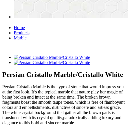
Home
Products
Marble
Persian Cristallo Marble/Cristallo White
Persian Cristallo Marble is the type of stone that would impress you
at the first look. It’s the typical marble that nature play her magic of
being broken and intact at the same time. The broken brown
fragments boast the smooth taupe tones, which is free of flamboyant
colors and embellishments, distinctive of sincere and artless grace.
The white crystal background that gather all the brown parts is
translucent with its crystal quality,paradoxically adding luxury and
elegance to this bold and sincere marble.