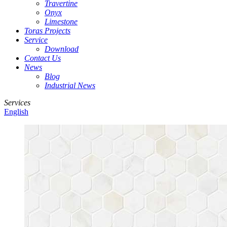
Travertine
Onyx
Limestone
Toras Projects
Service
Download
Contact Us
News
Blog
Industrial News
Services
English