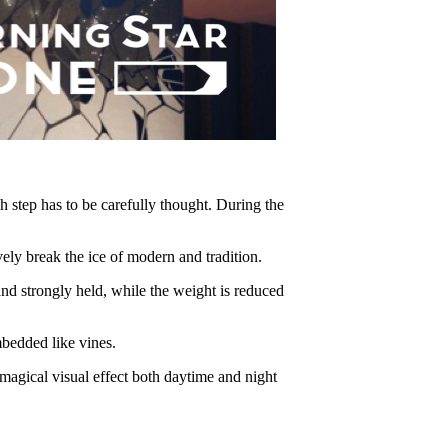
h step has to be carefully thought. During the
break the ice of modern and tradition.
 strongly held, while the weight is reduced
bedded like vines.
agical visual effect both daytime and night