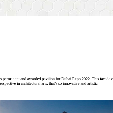
his permanent and awarded pavilion for Dubai Expo 2022. This facade 
ctive in architectural arts, that’s so innovative and artistic.