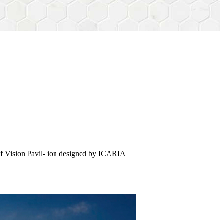
of Vision Pavil- ion designed by ICARIA