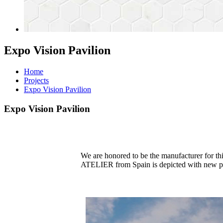
Expo Vision Pavilion
Home
Projects
Expo Vision Pavilion
Expo Vision Pavilion
We are honored to be the manufacturer for t
ATELIER from Spain is depicted with new perspe