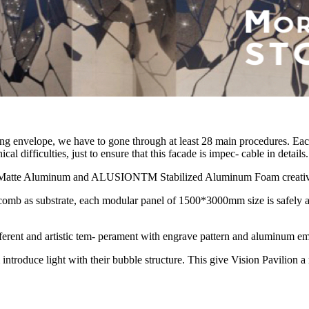
ding envelope, we have to gone through at least 28 main procedures. Eac
 difficulties, just to ensure that this facade is impec- cable in details.
Matte Aluminum and ALUSIONTM Stabilized Aluminum Foam creatively 
b as substrate, each modular panel of 1500*3000mm size is safely and
erent and artistic tem- perament with engrave pattern and aluminum em
uce light with their bubble structure. This give Vision Pavilion a m