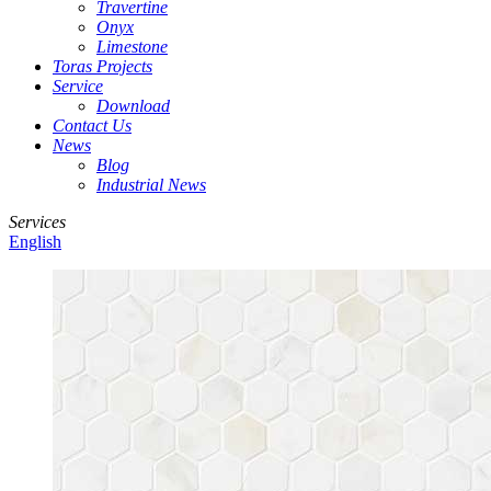
Travertine
Onyx
Limestone
Toras Projects
Service
Download
Contact Us
News
Blog
Industrial News
Services
English