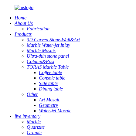
Home
About Us
Fabrication
Products
3D Carved Stone-Wall&Art
Marble Water-jet Inlay
Marble Mosaic
Ultra-thin stone panel
Column&Post
TORAS Marble Table
Coffee table
Console table
Side table
Dining table
Other
Art Mosaic
Geometry
Water-jet Mosaic
live inventory
Marble
Quartzite
Granite