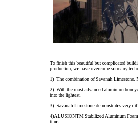
To finish this beautiful but complicated buil
production, we have overcome so many technical
1) The combination of Savanah Limestone, 
2) With the most advanced aluminum honeycom
into the lightest.
3) Savanah Limestone demonstrates very diff
4)ALUSIONTM Stabilized Aluminum Foam introd
time.