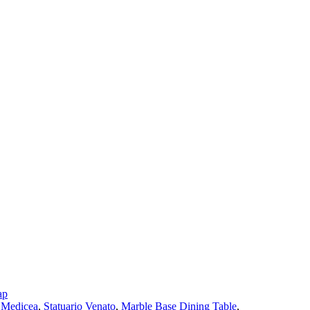
ap
 Medicea
,
Statuario Venato
,
Marble Base Dining Table
,