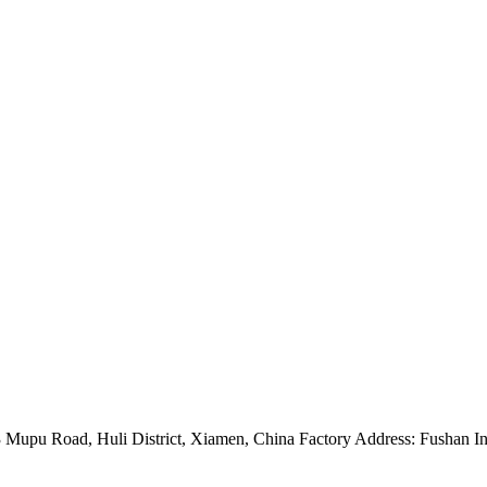
Mupu Road, Huli District, Xiamen, China Factory Address: Fushan Ind