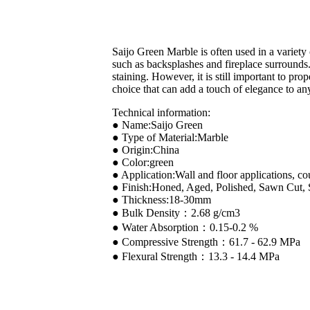
Saijo Green Marble is often used in a variety 
such as backsplashes and fireplace surrounds.I
staining. However, it is still important to pro
choice that can add a touch of elegance to an
Technical information:
● Name:Saijo Green
● Type of Material:Marble
● Origin:China
● Color:green
● Application:Wall and floor applications, co
● Finish:Honed, Aged, Polished, Sawn Cut,
● Thickness:18-30mm
● Bulk Density：2.68 g/cm3
● Water Absorption：0.15-0.2 %
● Compressive Strength：61.7 - 62.9 MPa
● Flexural Strength：13.3 - 14.4 MPa