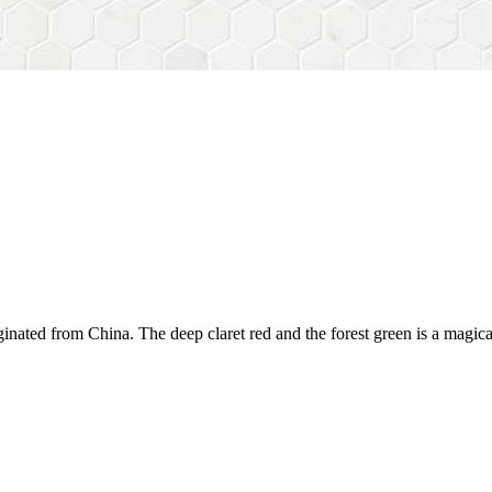
iginated from China. The deep claret red and the forest green is a magical