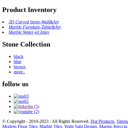
Product Inventory
3D Carved Stone-Wall&Art
Marble Furniture-Table&Art
Marble Water-jet Inlay
Stone Collection
black
blue
brown
more..
follow us
© Copyright - 2010-2023 : All Rights Reserved.
Hot Products
,
Sitem
Modern Floor Tiles
,
Marble Tiles
,
Wabi Sabi Design
,
Marmo Breccia