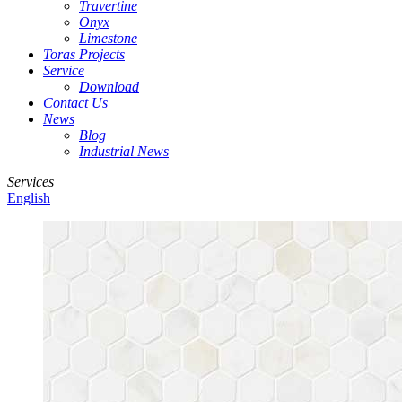
Travertine
Onyx
Limestone
Toras Projects
Service
Download
Contact Us
News
Blog
Industrial News
Services
English