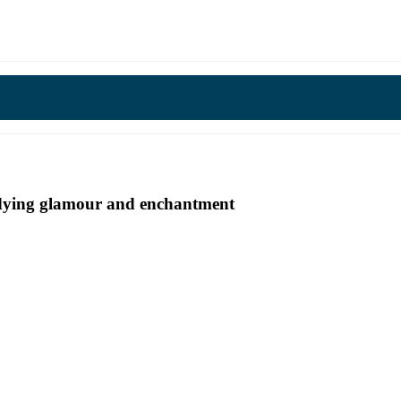
undying glamour and enchantment