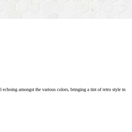
 echoing amongst the various colors, bringing a tint of retro style in