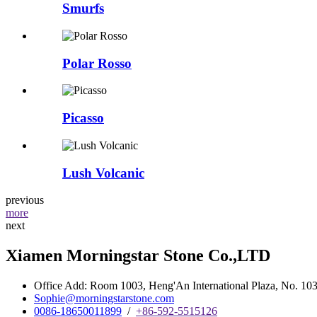
Smurfs
Polar Rosso
Picasso
Lush Volcanic
previous
more
next
Xiamen Morningstar Stone Co.,LTD
Office Add: Room 1003, Heng'An International Plaza, No. 103 
Sophie@morningstarstone.com
0086-18650011899
/
+86-592-5515126