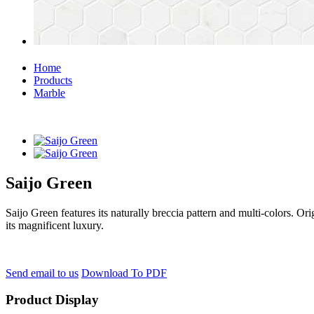
Home
Products
Marble
Saijo Green
Saijo Green features its naturally breccia pattern and multi-colors. Or
its magnificent luxury.
Send email to us
Download To PDF
Product Display