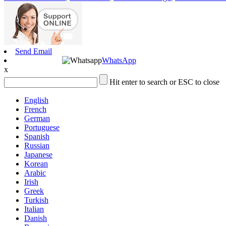
Send Email
WhatsApp
x
Hit enter to search or ESC to close
English
French
German
Portuguese
Spanish
Russian
Japanese
Korean
Arabic
Irish
Greek
Turkish
Italian
Danish