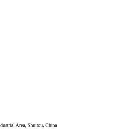
ustrial Area, Shuitou, China