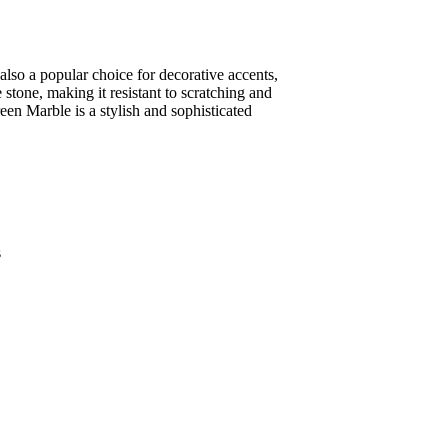
 also a popular choice for decorative accents,
 stone, making it resistant to scratching and
reen Marble is a stylish and sophisticated
s