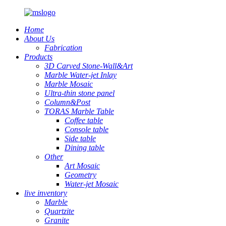
Home
About Us
Fabrication
Products
3D Carved Stone-Wall&Art
Marble Water-jet Inlay
Marble Mosaic
Ultra-thin stone panel
Column&Post
TORAS Marble Table
Coffee table
Console table
Side table
Dining table
Other
Art Mosaic
Geometry
Water-jet Mosaic
live inventory
Marble
Quartzite
Granite