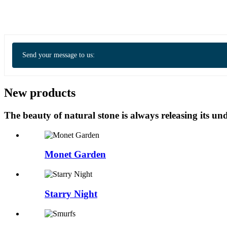
Send your message to us:
New products
The beauty of natural stone is always releasing its 
Monet Garden
Starry Night