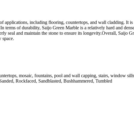
of applications, including flooring, countertops, and wall cladding. It is
n terms of durability, Saijo Green Marble is a relatively hard and dense
perly seal and maintain the stone to ensure its longevity.Overall, Saijo G
y space.
untertops, mosaic, fountains, pool and wall capping, stairs, window sill
 Sanded, Rockfaced, Sandblasted, Bushhammered, Tumbled