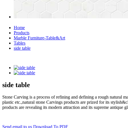
Home
Products
Marble Furniture-Table&Art
Tables
side table
side table
Stone Carving is a process of refining and defining a rough natural ma
plastic etc.,natural stone Carvings products are prized for its styli
products are revealing its modern attraction and its supreme antique g
Send email to us
Download To PDF