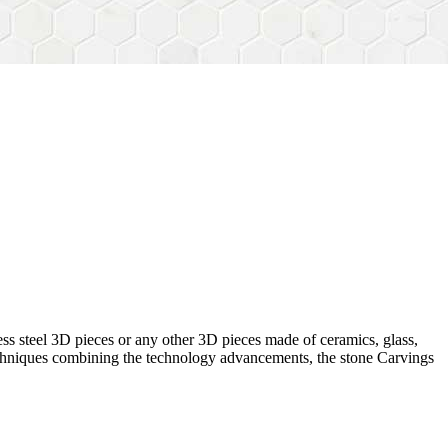
ess steel 3D pieces or any other 3D pieces made of ceramics, glass,
 techniques combining the technology advancements, the stone Carvings