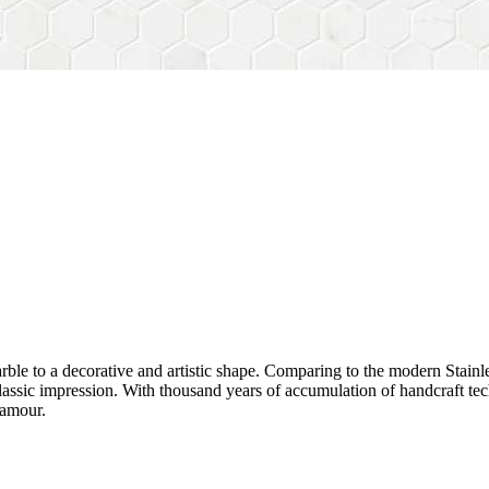
rble to a decorative and artistic shape. Comparing to the modern Stainl
sh&classic impression. With thousand years of accumulation of handcraft
lamour.