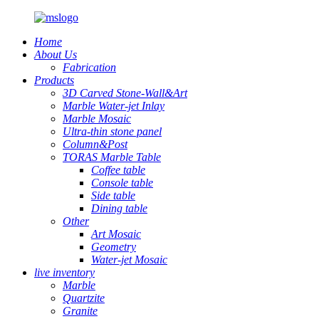
Home
About Us
Fabrication
Products
3D Carved Stone-Wall&Art
Marble Water-jet Inlay
Marble Mosaic
Ultra-thin stone panel
Column&Post
TORAS Marble Table
Coffee table
Console table
Side table
Dining table
Other
Art Mosaic
Geometry
Water-jet Mosaic
live inventory
Marble
Quartzite
Granite