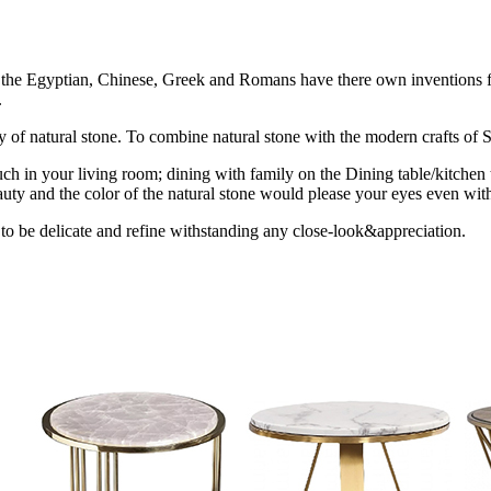
ion the Egyptian, Chinese, Greek and Romans have there own inventions fo
.
uty of natural stone. To combine natural stone with the modern crafts of St
ch in your living room; dining with family on the Dining table/kitchen 
uty and the color of the natural stone would please your eyes even with
 to be delicate and refine withstanding any close-look&appreciation.