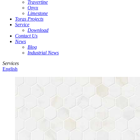
Travertine
Onyx
Limestone
Toras Projects
Service
Download
Contact Us
News
Blog
Industrial News
Services
English