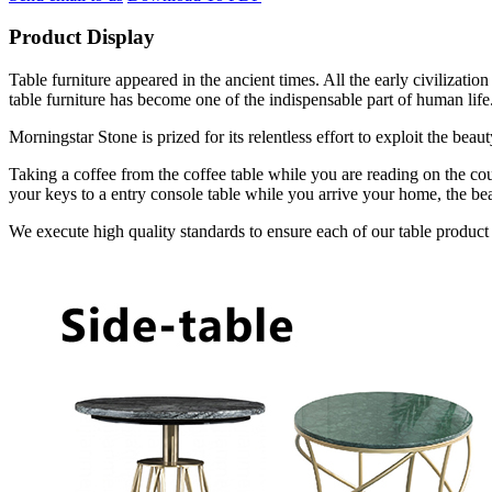
Product Display
Table furniture appeared in the ancient times. All the early civilizat
table furniture has become one of the indispensable part of human life
Morningstar Stone is prized for its relentless effort to exploit the bea
Taking a coffee from the coffee table while you are reading on the cou
your keys to a entry console table while you arrive your home, the bea
We execute high quality standards to ensure each of our table product