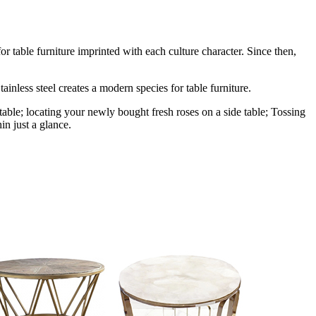
r table furniture imprinted with each culture character. Since then,
ainless steel creates a modern species for table furniture.
table; locating your newly bought fresh roses on a side table; Tossing
in just a glance.